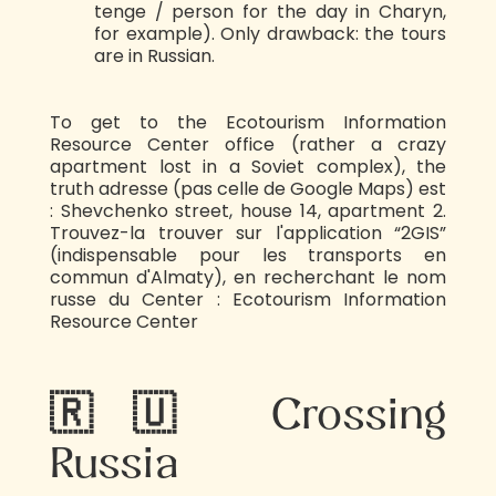
tenge / person for the day in Charyn,
for example). Only drawback: the tours
are in Russian.
To get to the Ecotourism Information
Resource Center office (rather a crazy
apartment lost in a Soviet complex), the
truth adresse (pas celle de Google Maps) est
: Shevchenko street, house 14, apartment 2.
Trouvez-la trouver sur l'application “2GIS”
(indispensable pour les transports en
commun d'Almaty), en recherchant le nom
russe du Center : Ecotourism Information
Resource Center
🇷🇺 Crossing
Russia