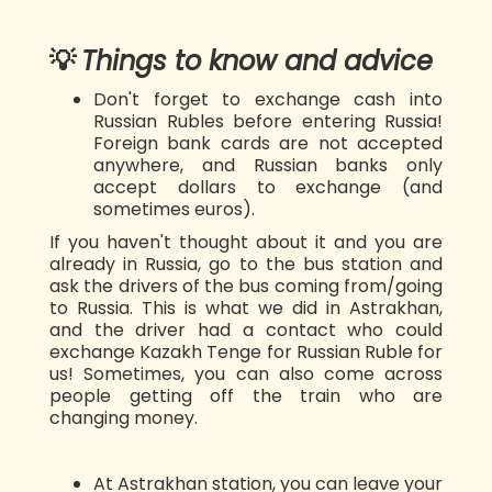
💡
Things to know and advice
Don't forget to exchange cash into
Russian Rubles before entering Russia!
Foreign bank cards are not accepted
anywhere, and Russian banks only
accept dollars to exchange (and
sometimes euros).
If you haven't thought about it and you are
already in Russia, go to the bus station and
ask the drivers of the bus coming from/going
to Russia. This is what we did in Astrakhan,
and the driver had a contact who could
exchange Kazakh Tenge for Russian Ruble for
us! Sometimes, you can also come across
people getting off the train who are
changing money.
At Astrakhan station, you can leave your