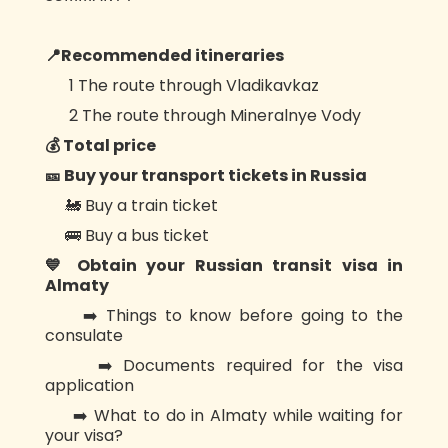
📍Recommended itineraries
1️ The route through Vladikavkaz
2️ The route through Mineralnye Vody
💰 Total price
🎫 Buy your transport tickets in Russia
🚂 Buy a train ticket
🚌 Buy a bus ticket
💙 Obtain your Russian transit visa in
Almaty
➡️ Things to know before going to the
consulate
➡️ Documents required for the visa
application
➡️ What to do in Almaty while waiting for
your visa?