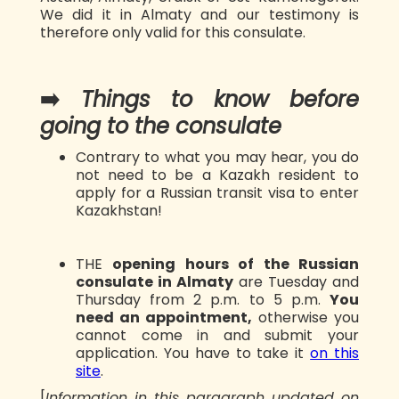
We did it in Almaty and our testimony is
therefore only valid for this consulate.
➡️
Things to know before
going to the consulate
Contrary to what you may hear, you do
not need to be a Kazakh resident to
apply for a Russian transit visa to enter
Kazakhstan!
THE
opening hours of the Russian
consulate in Almaty
are Tuesday and
Thursday from 2 p.m. to 5 p.m.
You
need an appointment,
otherwise you
cannot come in and submit your
application. You have to take it
on this
site
.
[
Information in this paragraph updated on