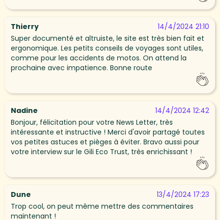
Thierry
14/4/2024 21:10
Super documenté et altruiste, le site est très bien fait et
ergonomique. Les petits conseils de voyages sont utiles,
comme pour les accidents de motos. On attend la
prochaine avec impatience. Bonne route
Nadine
14/4/2024 12:42
Bonjour, félicitation pour votre News Letter, très
intéressante et instructive ! Merci d'avoir partagé toutes
vos petites astuces et pièges à éviter. Bravo aussi pour
votre interview sur le Gili Eco Trust, très enrichissant !
Dune
13/4/2024 17:23
Trop cool, on peut même mettre des commentaires
maintenant !