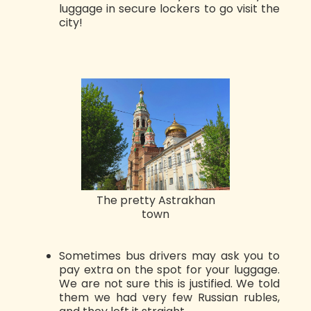
luggage in secure lockers to go visit the
city!
The pretty Astrakhan
town
Sometimes bus drivers may ask you to
pay extra on the spot for your luggage.
We are not sure this is justified. We told
them we had very few Russian rubles,