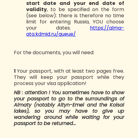
start date and your end date of
validity
, to be specified on the form
(see below): there is therefore no time
limit for entering Russia, YOU choose
your dates.
https://alma-
ata.kdmid.ru/queue/
For the documents, you will need:
1️
Your passport, with at least two pages free.
They will keep your passport while they
process your visa application!
NB : attention ! You sometimes have to show
your passport to go to the surroundings of
Almaty (notably Altyn-Emel and the Kolsai
lakes), so you may have to give up
wandering around while waiting for your
passport to be returned...