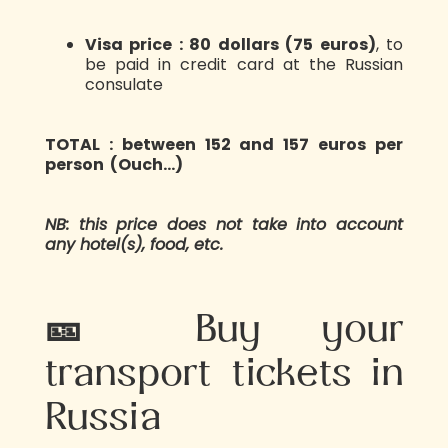
Visa price : 80 dollars (75 euros)
, to
be paid in credit card at the Russian
consulate
TOTAL : between 152 and 157 euros per
person (Ouch…)
NB: this price does not take into account
any hotel(s), food, etc.
🎫 Buy your
transport tickets in
Russia