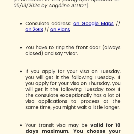
05/13/2024 by Angéline ALLIOT
].
Consulate address:
on Google Maps
//
on 2GIS
//
on Plans
You have to ring the front door (always
closed) and say “Visa”.
If you apply for your visa on Tuesday,
you will get it the following Tuesday. If
you apply for your visa on Thursday, you
will get it the following Tuesday too! If
the consulate exceptionally has a lot of
visa applications to process at the
same time, you might wait a little longer.
Your transit visa may be
valid for 10
days maximum
.
You choose your