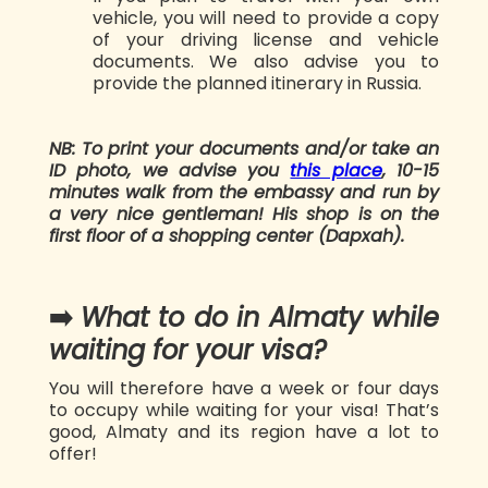
vehicle, you will need to provide a copy
of your driving license and vehicle
documents. We also advise you to
provide the planned itinerary in Russia.
NB: To print your documents and/or take an
ID photo, we advise you
this place
, 10-15
minutes walk from the embassy and run by
a very nice gentleman! His shop is on the
first floor of a shopping center (Dapxah).
➡️
What to do in Almaty while
waiting for your visa?
You will therefore have a week or four days
to occupy while waiting for your visa! That’s
good, Almaty and its region have a lot to
offer!