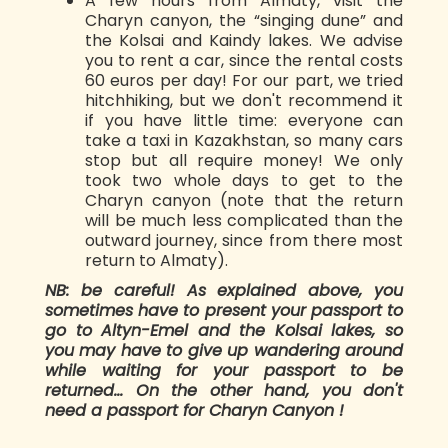
A few hours from Almaty, visit the
Charyn canyon, the “singing dune” and
the Kolsai and Kaindy lakes. We advise
you to rent a car, since the rental costs
60 euros per day! For our part, we tried
hitchhiking, but we don't recommend it
if you have little time: everyone can
take a taxi in Kazakhstan, so many cars
stop but all require money! We only
took two whole days to get to the
Charyn canyon (note that the return
will be much less complicated than the
outward journey, since from there most
return to Almaty).
NB: be careful! As explained above, you
sometimes have to present your passport to
go to Altyn-Emel and the Kolsai lakes, so
you may have to give up wandering around
while waiting for your passport to be
returned... On the other hand, you don't
need a passport for Charyn Canyon !