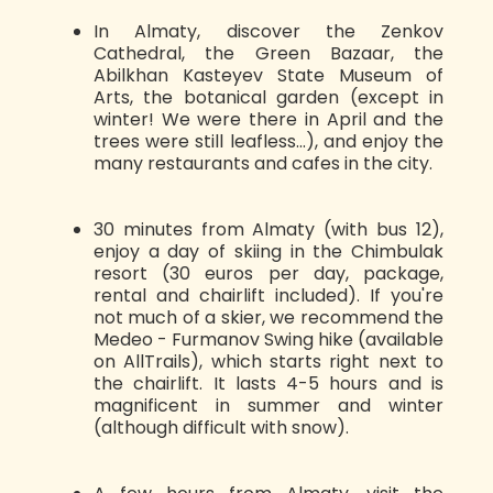
In Almaty, discover the Zenkov
Cathedral, the Green Bazaar, the
Abilkhan Kasteyev State Museum of
Arts, the botanical garden (except in
winter! We were there in April and the
trees were still leafless...), and enjoy the
many restaurants and cafes in the city.
30 minutes from Almaty (with bus 12),
enjoy a day of skiing in the Chimbulak
resort (30 euros per day, package,
rental and chairlift included). If you're
not much of a skier, we recommend the
Medeo - Furmanov Swing hike (available
on AllTrails), which starts right next to
the chairlift. It lasts 4-5 hours and is
magnificent in summer and winter
(although difficult with snow).