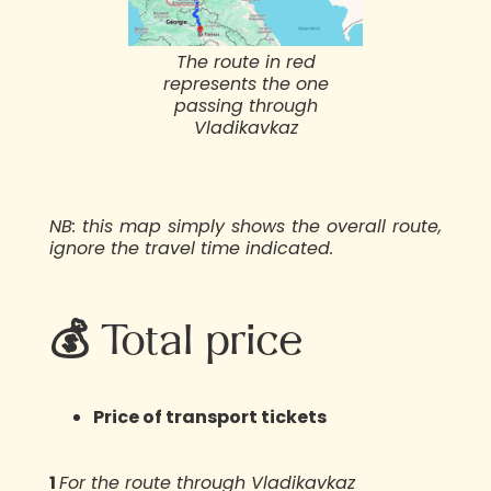
The route in red
represents the one
passing through
Vladikavkaz
NB: this map simply shows the overall route,
ignore the travel time indicated.
💰 Total price
Price of transport tickets
1️
For the route through Vladikavkaz