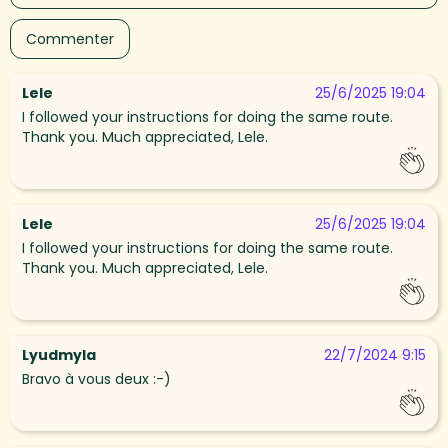
Lele
25/6/2025 19:04
I followed your instructions for doing the same route.
Thank you. Much appreciated, Lele.
Lele
25/6/2025 19:04
I followed your instructions for doing the same route.
Thank you. Much appreciated, Lele.
Lyudmyla
22/7/2024 9:15
Bravo à vous deux :-)