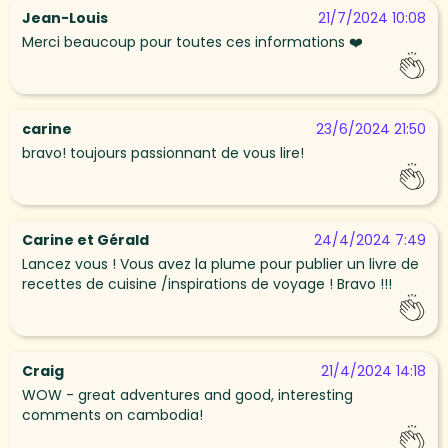
Jean-Louis
21/7/2024 10:08
Merci beaucoup pour toutes ces informations ❤️
carine
23/6/2024 21:50
bravo! toujours passionnant de vous lire!
Carine et Gérald
24/4/2024 7:49
Lancez vous ! Vous avez la plume pour publier un livre de
recettes de cuisine /inspirations de voyage ! Bravo !!!
Craig
21/4/2024 14:18
WOW - great adventures and good, interesting
comments on cambodia!