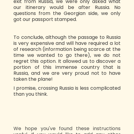
exit from Russia, we were only asked what
our itinerary would be after Russia. No
questions from the Georgian side, we only
got our passport stamped.
To conclude, although the passage to Russia
is very expensive and will have required a lot
of research (information being scarce at the
time we wanted to go there), we do not
regret this option. It allowed us to discover a
portion of this immense country that is
Russia, and we are very proud not to have
taken the plane!
I promise, crossing Russia is less complicated
than you think.
We hope you've found these instructions