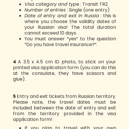
Visa category and type
: Transit TR2
Number of entries
: Single (one entry)
Date of entry and exit in Russia
: this is
where you choose the validity dates of
your Russian visa! The total duration
cannot exceed 10 days.
You must answer “yes” to the question
“Do you have travel insurance?”.
4️
A 3.5 x 4.5 cm ID photo, to stick on your
printed visa application form (you can do this
at the consulate, they have scissors and
glue).
5️
Entry and exit tickets from Russian territory.
Please note, the travel dates must be
included between the date of entry and exit
from the territory provided in the visa
application form!
If you plan to travel with your own