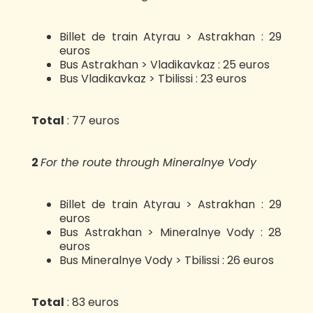
Billet de train Atyrau > Astrakhan : 29
euros
Bus Astrakhan > Vladikavkaz : 25 euros
Bus Vladikavkaz > Tbilissi : 23 euros
Total
: 77 euros
2️
For the route through Mineralnye Vody
Billet de train Atyrau > Astrakhan : 29
euros
Bus Astrakhan > Mineralnye Vody : 28
euros
Bus Mineralnye Vody > Tbilissi : 26 euros
Total
: 83 euros