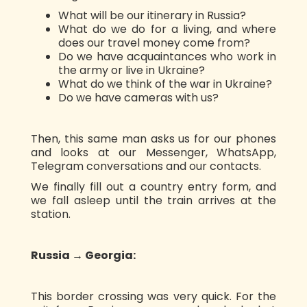
What will be our itinerary in Russia?
What do we do for a living, and where
does our travel money come from?
Do we have acquaintances who work in
the army or live in Ukraine?
What do we think of the war in Ukraine?
Do we have cameras with us?
Then, this same man asks us for our phones
and looks at our Messenger, WhatsApp,
Telegram conversations and our contacts.
We finally fill out a country entry form, and
we fall asleep until the train arrives at the
station.
Russia → Georgia:
This border crossing was very quick. For the