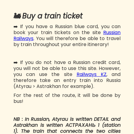
🚂
Buy a train ticket
➡️ If you have a Russian blue card, you can
book your train tickets on the site
Russian
Railways
. You will therefore be able to travel
by train throughout your entire itinerary!
➡️ If you do not have a Russian credit card,
you will not be able to use this site. However,
you can use the site
Railways KZ
, and
therefore take an entry train into Russia
(Atyrau > Astrakhan for example).
For the rest of the route, it will be done by
bus!
NB : In Russian, Atyrau is written DETAIL and
Astrakhan is written АСТРАХАНЬ 1 (station
1). The train that connects the two cities