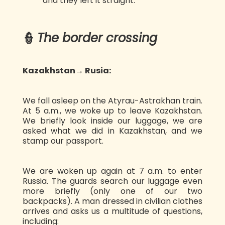
and they left it straight.
👮
The border crossing
Kazakhstan→ Rusia:
We fall asleep on the Atyrau-Astrakhan train.
At 5 a.m., we woke up to leave Kazakhstan.
We briefly look inside our luggage, we are
asked what we did in Kazakhstan, and we
stamp our passport.
We are woken up again at 7 a.m. to enter
Russia. The guards search our luggage even
more briefly (only one of our two
backpacks). A man dressed in civilian clothes
arrives and asks us a multitude of questions,
including: