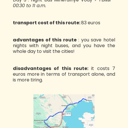
00:30 to 11 a.m.
transport cost of this route:
83 euros
advantages of this route
: you save hotel
nights with night buses, and you have the
whole day to visit the cities!
disadvantages of this route:
it costs 7
euros more in terms of transport alone, and
is more tiring.