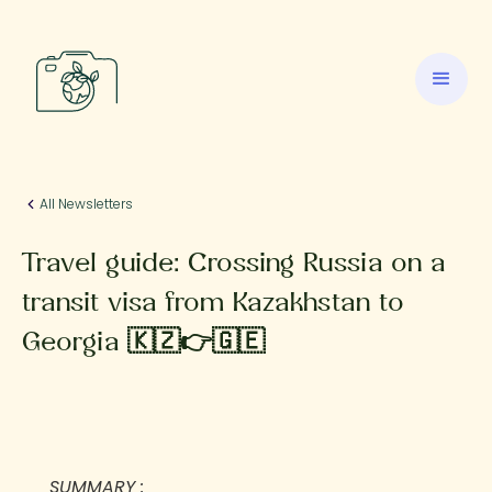
All Newsletters
Travel guide: Crossing Russia on a
transit visa from Kazakhstan to
Georgia 🇰🇿👉🇬🇪
SUMMARY :