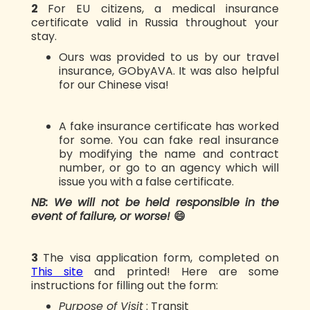
2️
For EU citizens, a medical insurance
certificate valid in Russia throughout your
stay.
Ours was provided to us by our travel
insurance, GObyAVA. It was also helpful
for our Chinese visa!
A fake insurance certificate has worked
for some. You can fake real insurance
by modifying the name and contract
number, or go to an agency which will
issue you with a false certificate.
NB: We will not be held responsible in the
event of failure, or worse!
😄
3️
The visa application form, completed on
This site
and printed! Here are some
instructions for filling out the form:
Purpose of Visit
: Transit