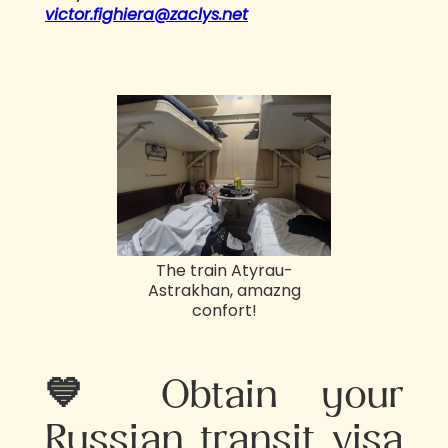
victor.fighiera@zaclys.net
The train Atyrau-
Astrakhan, amazng
confort!
💙 Obtain your
Russian transit visa