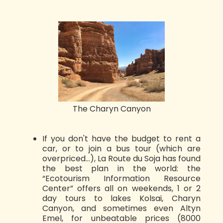
The Charyn Canyon
If you don't have the budget to rent a
car, or to join a bus tour (which are
overpriced...), La Route du Soja has found
the best plan in the world: the
“Ecotourism Information Resource
Center” offers all on weekends, 1 or 2
day tours to lakes Kolsai, Charyn
Canyon, and sometimes even Altyn
Emel, for unbeatable prices (8000