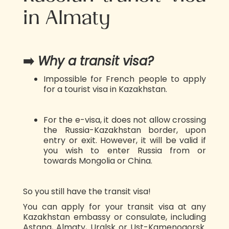
in Almaty
➡️
Why a transit visa?
Impossible for French people to apply
for a tourist visa in Kazakhstan.
For the e-visa, it does not allow crossing
the Russia-Kazakhstan border, upon
entry or exit. However, it will be valid if
you wish to enter Russia from or
towards Mongolia or China.
So you still have the transit visa!
You can apply for your transit visa at any
Kazakhstan embassy or consulate, including
Astana, Almaty, Uralsk or Ust-Kamenogorsk.