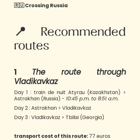
🇷🇺 Crossing Russia
📍Recommended
routes
1️
The route through
Vladikavkaz
Day 1 : train de nuit Atyrau (Kazakhstan) >
Astrakhan (Russia) -
10:45 p.m. to 8:51 a.m.
Day 2 : Astrakhan > Vladikavkaz
Day 3 : Vladikavkaz > Tbilisi (Georgia)
transport cost of this route:
77 euros