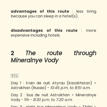
advantages of this route
: less tiring
because you can sleep in a hotel(s).
disadvantages of this route
: more
expensive including hotels.
2️
The route through
Mineralnye Vody
🇷🇺
Day 1 : train de nuit Atyrau (Kazakhstan) >
Astrakhan (Russia) -
10:45 p.m. to 8:51 a.m.
Day 2 : bus de nuit Astrakhan > Mineralnye
Vody - 11h -
8:30 p.m. to 7:20 a.m.
Day 3 : night bus Mineralnye Vody > Tbilisi -