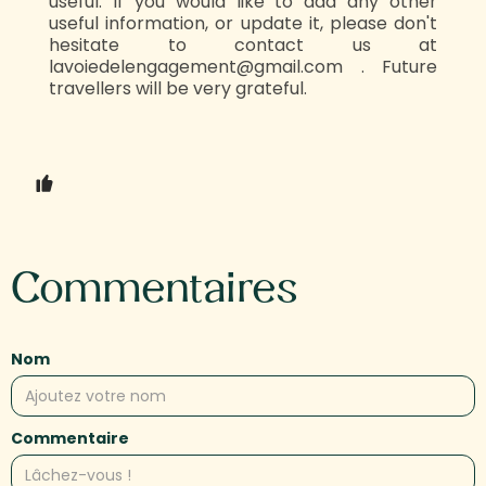
useful. If you would like to add any other
useful information, or update it, please don't
hesitate to contact us at
lavoiedelengagement@gmail.com . Future
travellers will be very grateful.‍‍
Commentaires
Nom
Commentaire