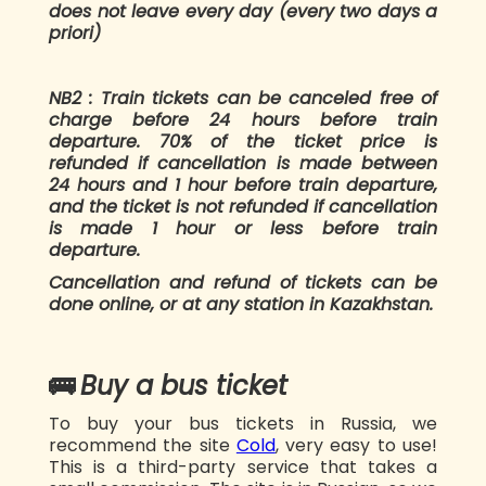
does not leave every day (every two days a
priori)
NB2 : Train tickets can be canceled free of
charge before 24 hours before train
departure. 70% of the ticket price is
refunded if cancellation is made between
24 hours and 1 hour before train departure,
and the ticket is not refunded if cancellation
is made 1 hour or less before train
departure.
Cancellation and refund of tickets can be
done online, or at any station in Kazakhstan.
🚌
Buy a bus ticket
To buy your bus tickets in Russia, we
recommend the site
Cold
, very easy to use!
This is a third-party service that takes a