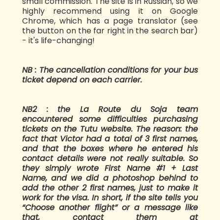
small commission. The site is in Russian, so we
highly recommend using it on Google
Chrome, which has a page translator (see
the button on the far right in the search bar)
- it's life-changing!
NB : The cancellation conditions for your bus
ticket depend on each carrier.
NB2 : the La Route du Soja team
encountered some difficulties purchasing
tickets on the Tutu website. The reason: the
fact that Victor had a total of 3 first names,
and that the boxes where he entered his
contact details were not really suitable. So
they simply wrote First Name #1 + Last
Name, and we did a photoshop behind to
add the other 2 first names, just to make it
work for the visa. In short, if the site tells you
“Choose another flight” or a message like
that, contact them at